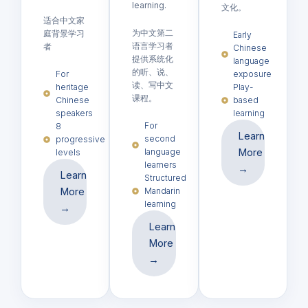
learning.
文化。
适合中文家
为中文第二
庭背景学习
Early
语言学习者
者
Chinese
提供系统化
language
的听、说、
For
exposure
读、写中文
heritage
Play-
课程。
Chinese
based
speakers
learning
For
8
Learn
second
progressive
language
More
levels
learners
→
Learn
Structured
More
Mandarin
learning
→
Learn
More
→