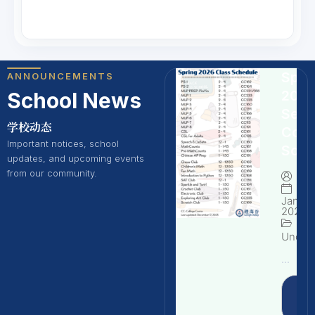
Spri
ANNOUNCEMENTS
202
School News
Seme
学校动态
Cour
Important notices, school
Sche
updates, and upcoming events
from our community.
By
Januar
2026
Uncate
...
Rea
Mo