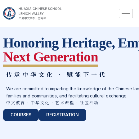
HUAXIA CHINESE SCHOOL ·
LEHIGH VALLEY
华夏中文学校 · 理海谷
Honoring Heritage, Em
Next Generation
传承中华文化 · 赋能下一代
We are committed to imparting the knowledge of the Chinese lan
families and communities, and facilitating cultural exchange.
中文教育 · 中华文化 · 艺术课程 · 社区活动
COURSES
REGISTRATION