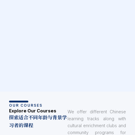
OUR COURSES
Explore Our Courses
We offer different Chinese
探索适合不同年龄与背景学
learning tracks along with
习者的课程
cultural enrichment clubs and
community programs for