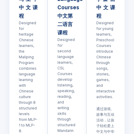
中文课
Courses
中文课
程
中文第
程
Designed
Designed
二语言
for
for young
课程
heritage
learners,
Designed
Chinese
Preschool
for
learners,
Courses
second
the
introduce
language
Maliping
Chinese
learners,
Program
through
CSL
combines
songs,
Courses
language
stories,
develop
learning
games,
listening,
with
and
speaking,
Chinese
interactive
reading,
culture
activities.
and
through 8
writing
structured
通过游戏、
skills
levels
故事与互动
through
from MLP-
活动，让孩
structured
1 to MLP-
子轻松爱上
Mandarin
8.
中文与中华