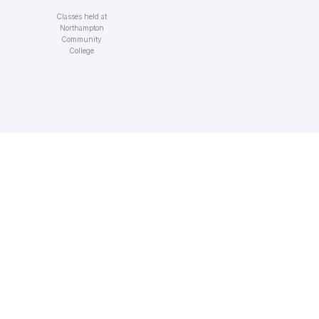
Classes held at
Northampton
Community
College