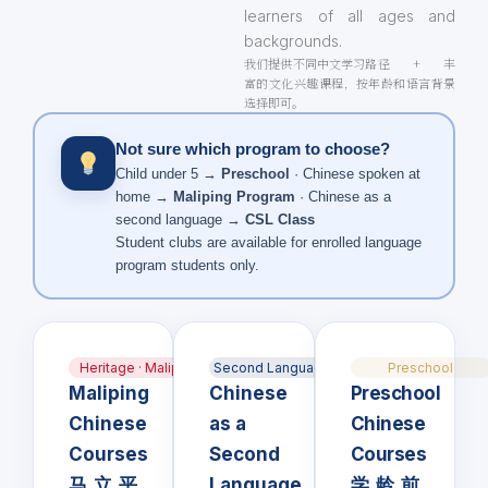
learners of all ages and
backgrounds.
我们提供不同中文学习路径 + 丰
富的文化兴趣课程，按年龄和语言背景
选择即可。
Not sure which program to choose?
Child under 5 →
Preschool
· Chinese spoken at
home →
Maliping Program
· Chinese as a
second language →
CSL Class
Student clubs are available for enrolled language
program students only.
Heritage · Maliping
Second Language · CSL
Preschool
Maliping
Chinese
Preschool
Chinese
as a
Chinese
Courses
Second
Courses
马立平
Language
学龄前