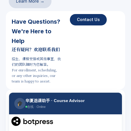
Learn More →
Contact Us
Have Questions?
We're Here to
Help
还有疑问？欢迎联系我们
招生、课程安排或其他事宜，我
们的团队随时为您解答。
For enrollment, scheduling,
or any other inquiries, our
team is happy to assist.
华夏选课助手 · Course Advisor
在线 · Online