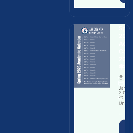
Spri
202
Aca
Cale
202
学期
By
Januar
2026
Uncate
...
Rea