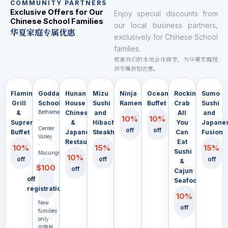
COMMUNITY PARTNERS
Exclusive Offers for Our
Enjoy special discounts from
Chinese School Families
our local business partners,
华夏家庭专属优惠
exclusively for Chinese School
families.
感谢我们的本地合作商家，为华夏家庭提
供专属折扣优惠。
Flaming
Goddard
Hunan
Mizu
Ninja
Ocean
Rocking
Sumo
Grill
School
House
Sushi
Ramen
Buffet
Crab
Sushi
&
Bethlehem
Chinese
and
All
and
10%
10%
·
Supreme
&
Hibachi
You
Japane
Center
off
off
Buffet
Japanese
Steakhouse
Can
Fusion
Valley
Restaurant
Eat
·
10%
15%
15%
Sushi
Macungie
10%
off
off
off
&
$100
off
Cajun
off
Seafood
registration
10%
New
off
families
only ·
仅限新