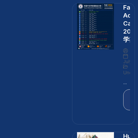
Fall
Aca
Cale
202
学期
By
July 3
Uncate
...
Rea
Mo
Huge