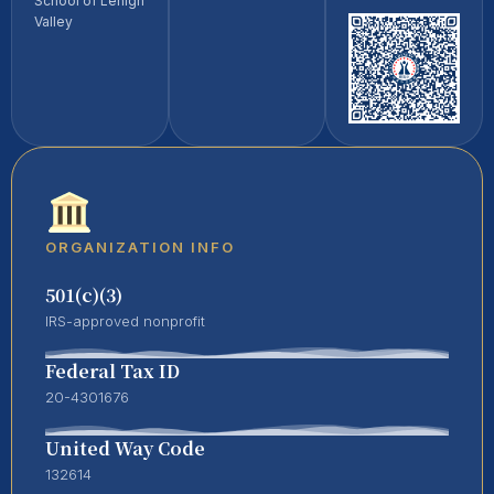
School of Lehigh
Valley
ORGANIZATION INFO
501(c)(3)
IRS-approved nonprofit
Federal Tax ID
20-4301676
United Way Code
132614