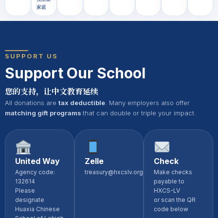
家庭
SUPPORT US
Support Our School
您的支持，让中文教育延续
All donations are
tax deductible
. Many employers also offer
matching gift programs
that can double or triple your impact.
United Way
Zelle
Check
Agency code:
treasury@hxcslv.org
Make checks
132614
payable to
Please
HXCS-LV
designate
or scan the QR
Huaxia Chinese
code below