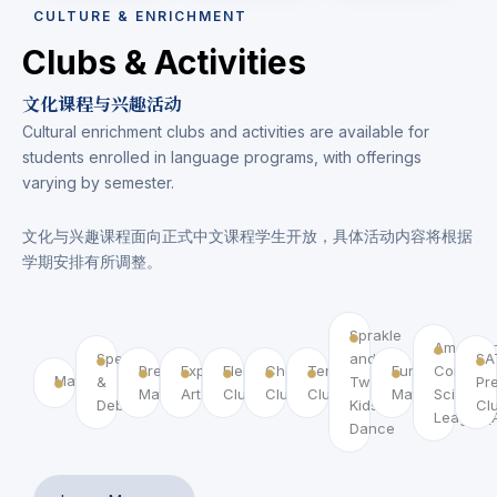
CULTURE & ENRICHMENT
Clubs & Activities
文化课程与兴趣活动
Cultural enrichment clubs and activities are available for
students enrolled in language programs, with offerings
varying by semester.
文化与兴趣课程面向正式中文课程学生开放，具体活动内容将根据
学期安排有所调整。
Sprakle
America
Speech
and
SA
Pre
Exploring
Electronic
Chess
Tennis
Fun
Compute
MathCounts
&
Twirl
Pr
MathCounts
Art Club
Club
Club
Club
Math
Science
Debate
Kids
Cl
League(
Dance