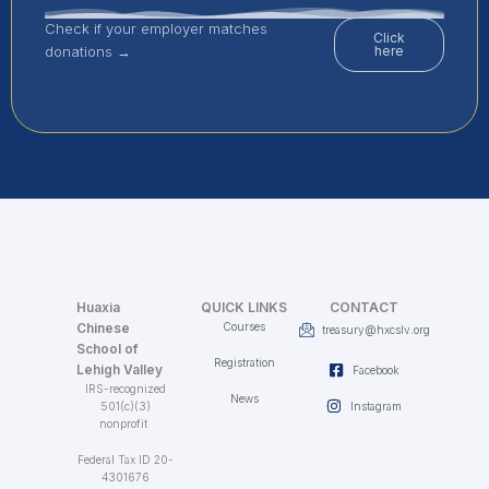
Check if your employer matches
Click
donations →
here
Huaxia
QUICK LINKS
CONTACT
Chinese
Courses
treasury@hxcslv.org
School of
Registration
Lehigh Valley
Facebook
IRS-recognized
News
501(c)(3)
Instagram
nonprofit
Federal Tax ID 20-
4301676