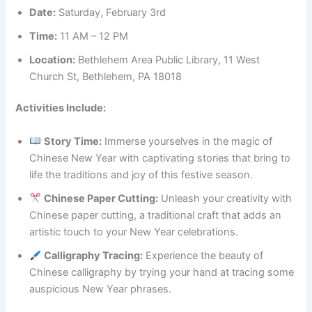
Date:
Saturday, February 3rd
Time:
11 AM – 12 PM
Location:
Bethlehem Area Public Library, 11 West
Church St, Bethlehem, PA 18018
Activities Include:
Story Time:
Immerse yourselves in the magic of
Chinese New Year with captivating stories that bring to
life the traditions and joy of this festive season.
Chinese Paper Cutting:
Unleash your creativity with
Chinese paper cutting, a traditional craft that adds an
artistic touch to your New Year celebrations.
Calligraphy Tracing:
Experience the beauty of
Chinese calligraphy by trying your hand at tracing some
auspicious New Year phrases.