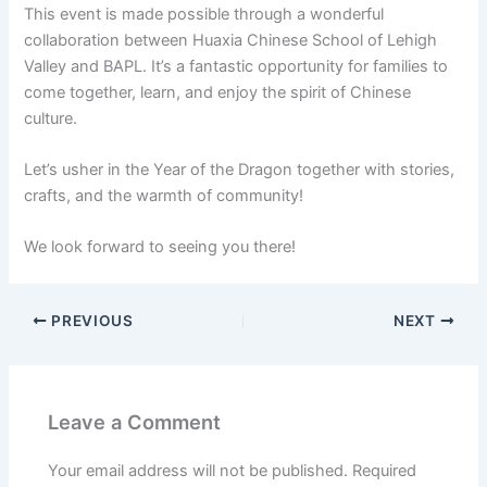
This event is made possible through a wonderful
collaboration between Huaxia Chinese School of Lehigh
Valley and BAPL. It’s a fantastic opportunity for families to
come together, learn, and enjoy the spirit of Chinese
culture.
Let’s usher in the Year of the Dragon together with stories,
crafts, and the warmth of community!
We look forward to seeing you there!
PREVIOUS
NEXT
Leave a Comment
Your email address will not be published.
Required