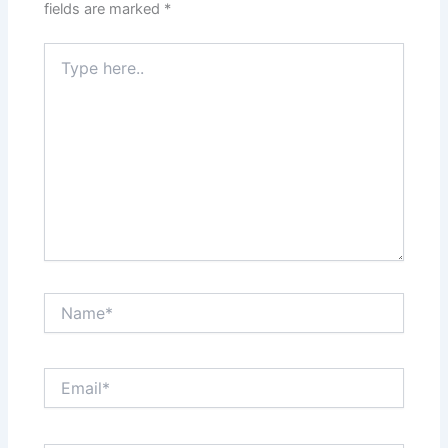
fields are marked
*
Type
here..
Name*
Email*