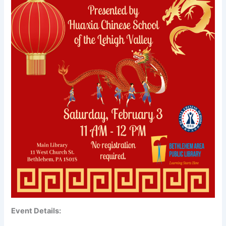
Event Details: