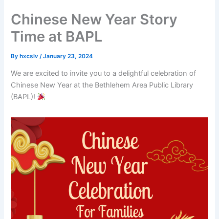
Skip
Chinese New Year Story
to
content
Time at BAPL
By
hxcslv
/
January 23, 2024
We are excited to invite you to a delightful celebration of
Chinese New Year at the Bethlehem Area Public Library
(BAPL)!